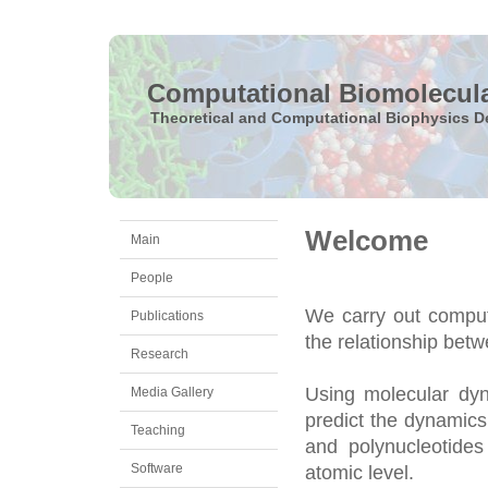
Computational Biomolecul
Theoretical and Computational Biophysics D
Welcome
Main
People
We carry out comput
Publications
the relationship bet
Research
Using molecular dyn
Media Gallery
predict the dynamics
Teaching
and polynucleotides
Software
atomic level.