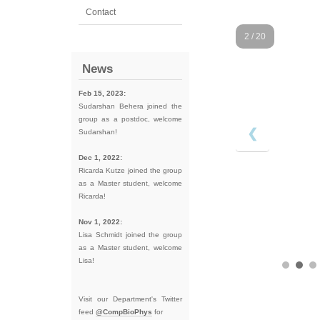
Contact
2 / 20
News
Feb 15, 2023:
Sudarshan Behera joined the
group as a postdoc, welcome
❮
Sudarshan!
Dec 1, 2022:
Ricarda Kutze joined the group
as a Master student, welcome
Ricarda!
Nov 1, 2022:
Lisa Schmidt joined the group
as a Master student, welcome
Lisa!
Visit our Department's Twitter
feed
@CompBioPhys
for