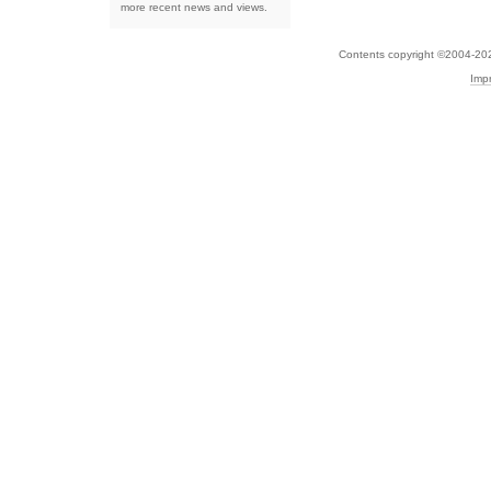
more recent news and views.
Contents copyright ©2004-20
Imp